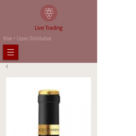
Live Trading
Wine + Liquor Distribution