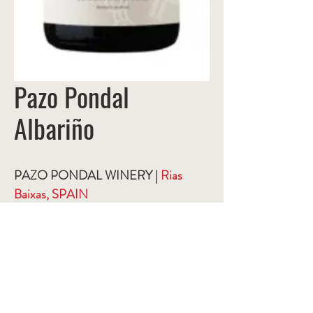
Pazo Pondal
Albariño
PAZO PONDAL WINERY |
Rias
Baixas, SPAIN
This wine comes from a unique region
in Galicia that is known for its natural
and pristine conditions. Great strides
are made to respect this natural habitat
and the winery's winemaking