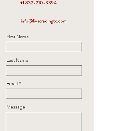
+1 832-210-3394
info@livetradingtx.com
First Name
Last Name
Email
Message