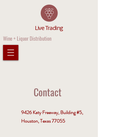
Live Trading
Wine + Liquor Distribution
Contact
9426 Katy Freeway, Building #5,
Houston, Texas 77055