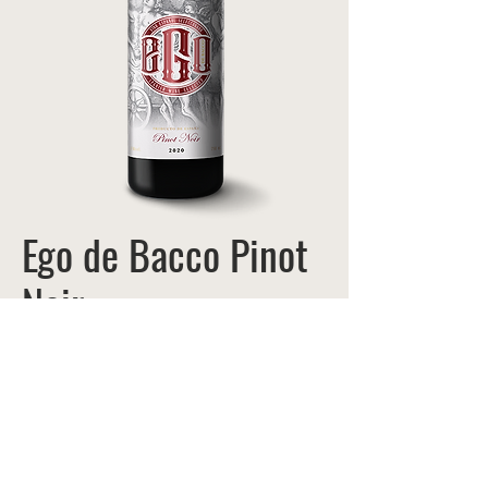
Ego de Bacco Pinot
Noir
ITEM #