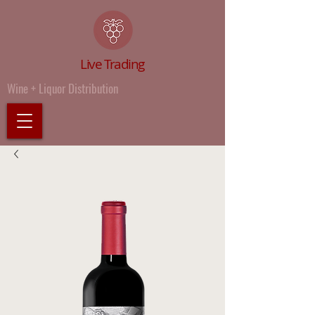
Live Trading
Wine + Liquor Distribution