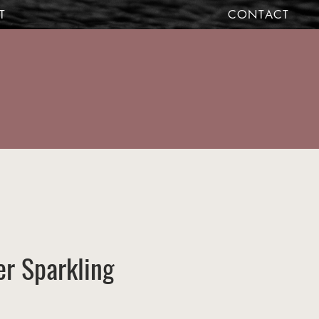
T
CONTACT
r Sparkling