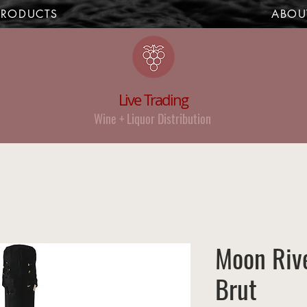
PRODUCTS
ABOU
Live Trading
Wine + Liquor Distribution
Moon Rive
Brut