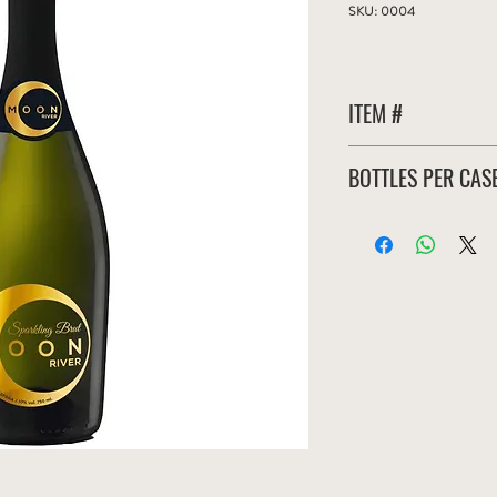
SKU: 0004
ITEM #
MRB-006-S
BOTTLES PER CAS
6