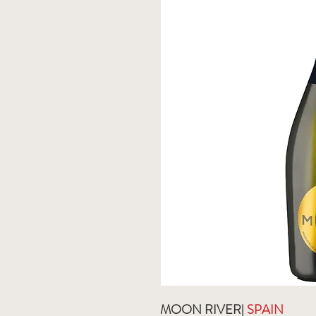
MOON RIVER|
SPAIN