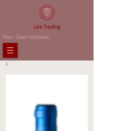
Live Trading
Wine + Liquor Distribution