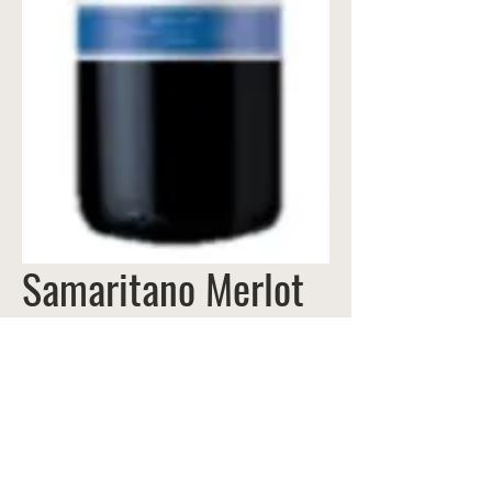
Samaritano Merlot
VIÑA REQUINGUA |
Curicó Valley,
CHILE
Time hasn't gone by in vain at Viña
Requingua. Ever since owner Santiago