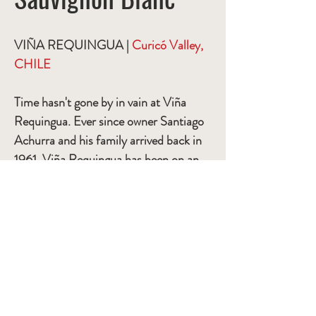
VIÑA REQUINGUA |
Curicó Valley,
CHILE
Time hasn't gone by in vain at Viña
Requingua. Ever since owner Santiago
Achurra and his family arrived back in
1961, Viña Requingua has been on an
ongoing mission to improve its
standards.
ITEM #
SASB-004
BOTTLES PER CASE
12