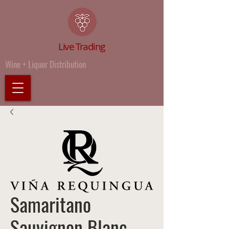
Live Trading
Wine + Liquor Distribution
Samaritano
Sauvignon Blanc